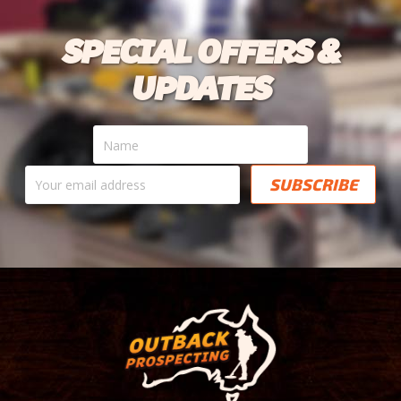
SPECIAL OFFERS &
UPDATES
Name
Your
email
address