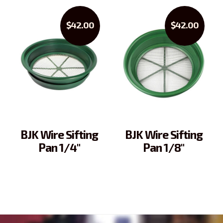
$42.00
$42.00
BJK Wire Sifting
BJK Wire Sifting
Pan 1/4"
Pan 1/8"