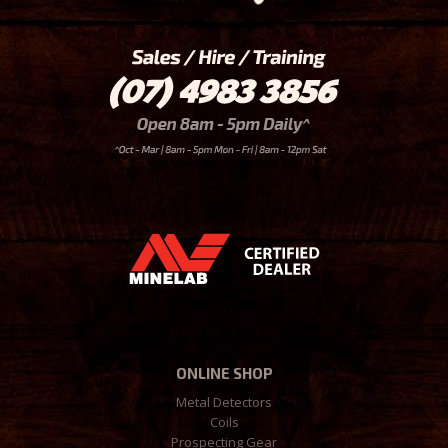
ONLINE SHOP
Metal Detectors
Coils
Prospecting Gear