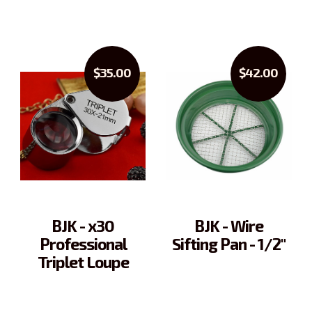
$35.00
$42.00
BJK - x30
BJK - Wire
Professional
Sifting Pan - 1/2"
Triplet Loupe