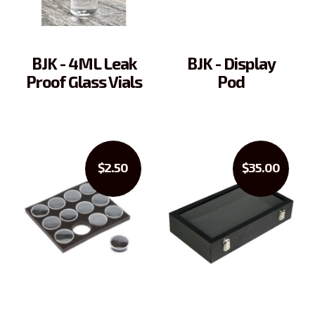
BJK - 4ML Leak
BJK - Display
Proof Glass Vials
Pod
$2.50
$35.00