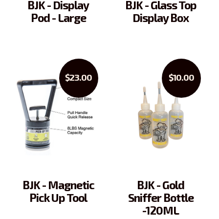
BJK - Display
BJK - Glass Top
Pod - Large
Display Box
$23.00
$10.00
BJK - Magnetic
BJK - Gold
Pick Up Tool
Sniffer Bottle
-120ML