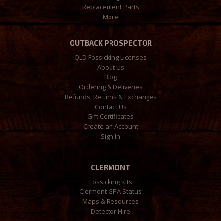
Replacement Parts
More
OUTBACK PROSPECTOR
QLD Fossicking Licenses
About Us
Blog
Ordering & Deliveries
Refunds, Returns & Exchanges
Contact Us
Gift Certificates
Create an Account
Sign In
CLERMONT
Fossicking Kits
Clermont GPA Status
Maps & Resources
Detector Hire