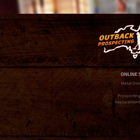
ONLINE
Metal Det
Prospectin
Replacement