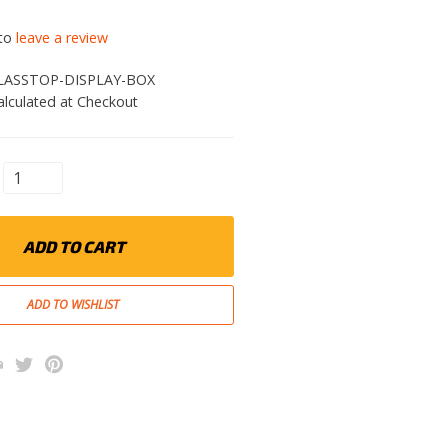
 to
leave a review
LASSTOP-DISPLAY-BOX
alculated at Checkout
ADD TO CART
k
l
rint
Twitter
Pinterest