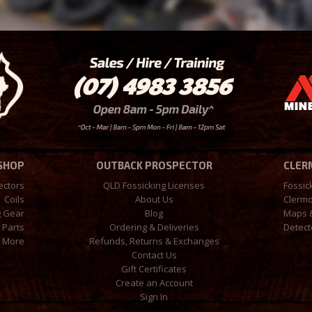
 SHOP
OUTBACK PROSPECTOR
CLER
ectors
QLD Fossicking Licenses
Fossic
Coils
About Us
Clermo
g Gear
Blog
Maps 
 Parts
Ordering & Deliveries
Detect
More
Refunds, Returns & Exchanges
Contact Us
Gift Certificates
Create an Account
Sign In