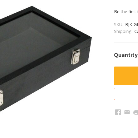
Be the first
SKU:
BJK-G
Shipping:
C
Quantity
Faceboo
Emai
P