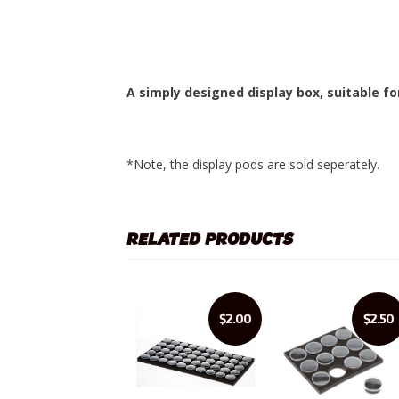
A simply designed display box, suitable fo
*Note, the display pods are sold seperately.
RELATED PRODUCTS
$2.00
$2.50