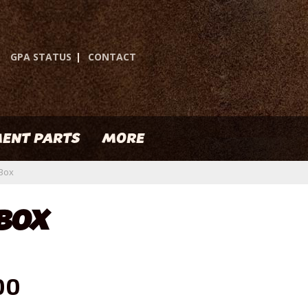
GPA STATUS
|
CONTACT
ENT PARTS
MORE
 Box
 BOX
00