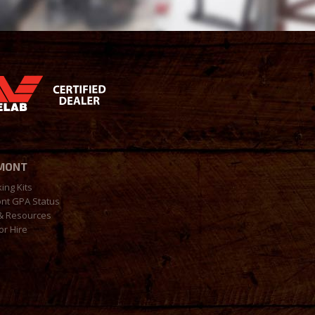
MONT
king Kits
nt GPA Status
& Resources
or Hire