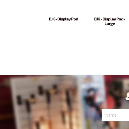
BJK - Display Pod
BJK - Display Pod -
Large
Name