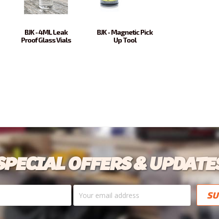
BJK - 4ML Leak
BJK - Magnetic Pick
Proof Glass Vials
Up Tool
SPECIAL OFFERS & UPDATE
Your
email
address