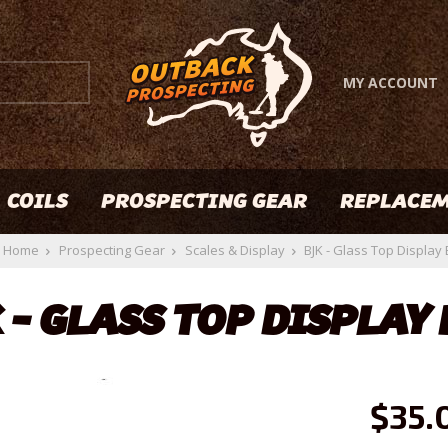
MY ACCOUNT
COILS
PROSPECTING GEAR
REPLACEM
Home
Prospecting Gear
Scales & Display
BJK - Glass Top Display
 - GLASS TOP DISPLAY
$35.