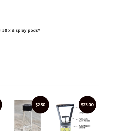
r 50 x display pods*
$2.50
$23.00