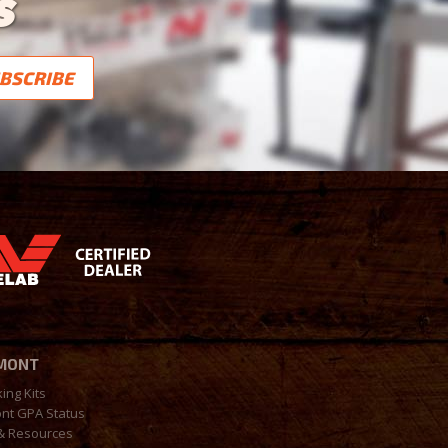
S
MONT
king Kits
nt GPA Status
& Resources