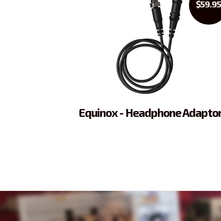
$59.9
Equinox - Headphone Adapto