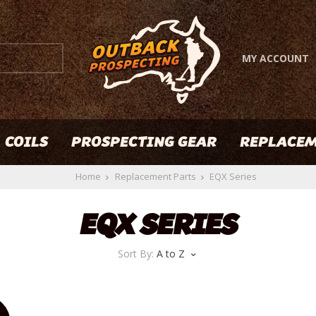
MY ACCOUNT
COILS
PROSPECTING GEAR
REPLACEM
Home
Replacement Parts
EQX Series
EQX SERIES
Sort By:
A to Z