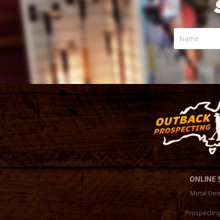
Name
ONLINE
Metal Det
Prospectin