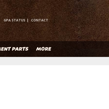
GPA STATUS
|
CONTACT
ENT PARTS
MORE