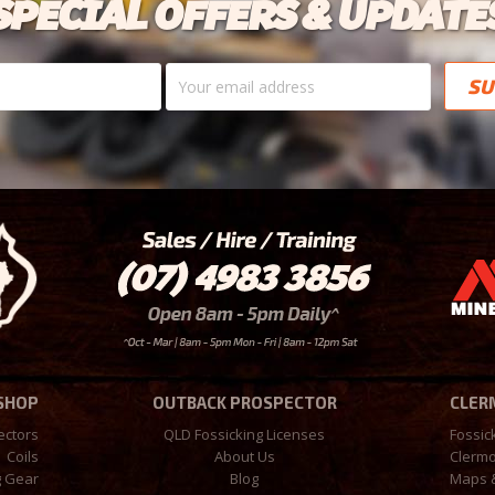
SPECIAL OFFERS & UPDATE
Your
email
address
 SHOP
OUTBACK PROSPECTOR
CLER
ectors
QLD Fossicking Licenses
Fossic
Coils
About Us
Clermo
g Gear
Blog
Maps 