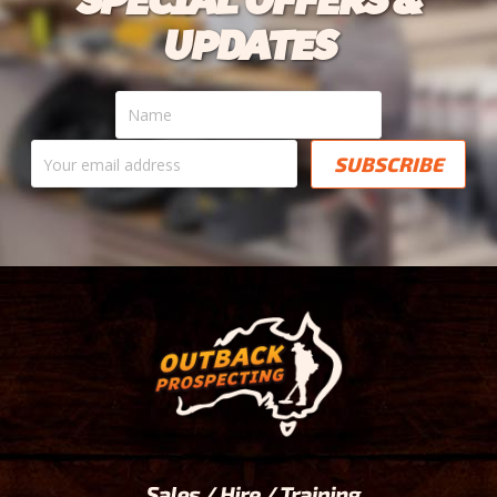
UPDATES
Name
Your
email
address