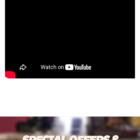
SPECIAL OFFERS &