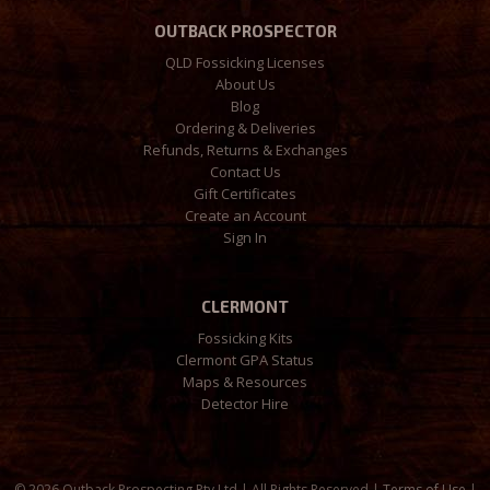
OUTBACK PROSPECTOR
QLD Fossicking Licenses
About Us
Blog
Ordering & Deliveries
Refunds, Returns & Exchanges
Contact Us
Gift Certificates
Create an Account
Sign In
CLERMONT
Fossicking Kits
Clermont GPA Status
Maps & Resources
Detector Hire
©
2026 Outback Prospecting Pty Ltd | All Rights Reserved |
Terms of Use
|