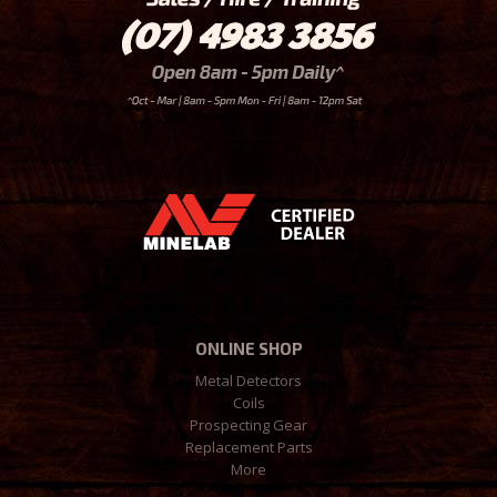
ONLINE SHOP
Metal Detectors
Coils
Prospecting Gear
Replacement Parts
More