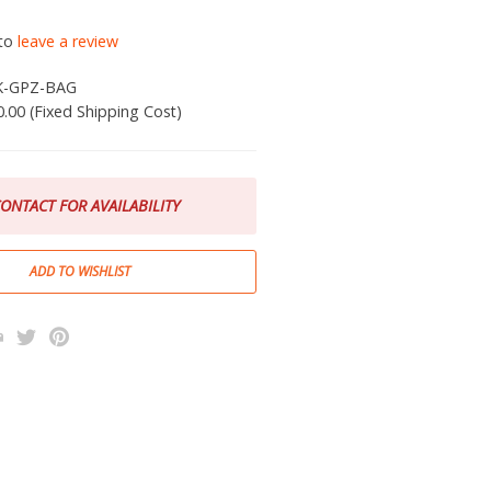
 to
leave a review
K-GPZ-BAG
0.00 (Fixed Shipping Cost)
ONTACT FOR AVAILABILITY
k
l
rint
Twitter
Pinterest