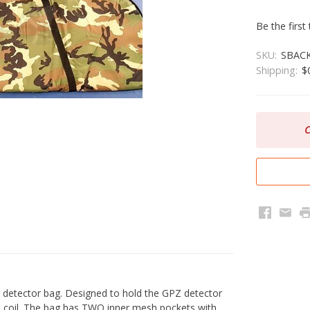
Be the first
SKU:
SBAC
Shipping:
$
C
Faceboo
Emai
P
detector bag. Designed to hold the GPZ detector
9" coil. The bag has TWO inner mesh pockets with