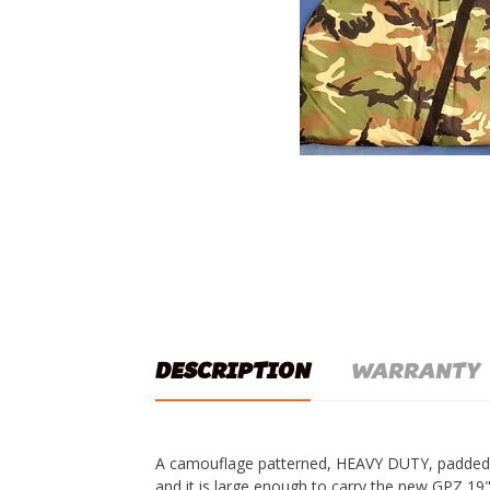
DESCRIPTION
WARRANTY
A camouflage patterned, HEAVY DUTY, padded 
and it is large enough to carry the new GPZ 1