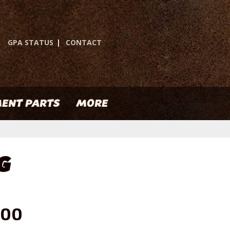
GPA STATUS
|
CONTACT
ENT PARTS
MORE
G
.00