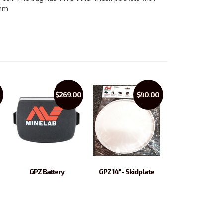
0mm
$269.00
$40.00
GPZ Battery
GPZ 14" - Skidplate