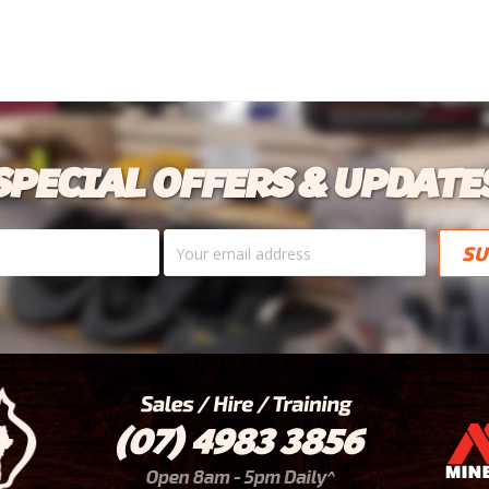
SPECIAL OFFERS & UPDATE
Your
email
address