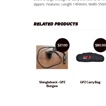
zippers. Features: Length 1450mm, Width 55
RELATED PRODUCTS
$27.00
$80.00
Shingleback - GPZ
GPZ Carry Bag
Bungee