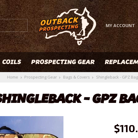
MY ACCOUNT
COILS
PROSPECTING GEAR
REPLACEM
Home
Prospecting Gear
Bags & Covers
Shingleback - GPZ Bag
SHINGLEBACK - GPZ BA
$110