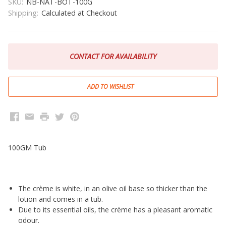
SKU:
NB-NAT-BOT-100G
Shipping:
Calculated at Checkout
CONTACT FOR AVAILABILITY
Facebook
Email
Print
Twitter
Pinterest
100GM Tub
The crème is white, in an olive oil base so thicker than the
lotion and comes in a tub.
Due to its essential oils, the crème has a pleasant aromatic
odour.