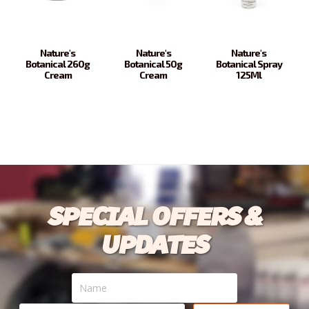
Nature's
Nature's
Nature's
Botanical 260g
Botanical 50g
Botanical Spray
Cream
Cream
125Ml
SPECIAL OFFERS &
UPDATES
Name
Your
email