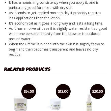
It has a nourishing consistency when you apply it, and is
particularly good for those with dry skin.
As it tends to get applied more thickly it probably requires
less applications than the lotion.
It’s economical as it goes a long way and lasts a long time.
As it has an olive oil base it is slightly water resistant so good
when one perspires heavily from the brow or is outdoors
around water.
When the Crème is rubbed into the skin it is slightly tacky to
begin and then becomes transparent and leaves no oily
residue.
RELATED PRODUCTS
$34.50
$12.00
$20.50