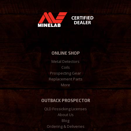
ONLINE SHOP
Metal Detectors
Coils
Prospecting Gear
Replacement Parts
More
OUTBACK PROSPECTOR
QLD Fossicking Licenses
About Us
Blog
Ordering & Deliveries