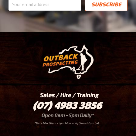
address