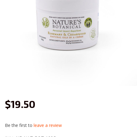
$19.50
Be the first to
leave a review