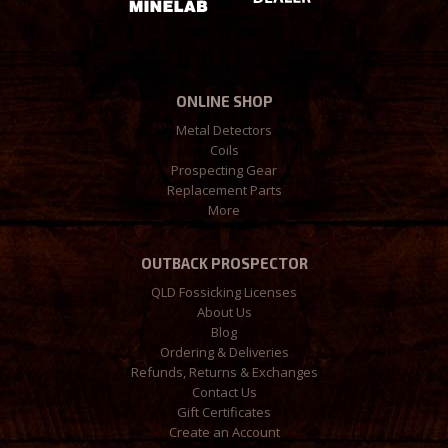
ONLINE SHOP
Metal Detectors
Coils
Prospecting Gear
Replacement Parts
More
OUTBACK PROSPECTOR
QLD Fossicking Licenses
About Us
Blog
Ordering & Deliveries
Refunds, Returns & Exchanges
Contact Us
Gift Certificates
Create an Account