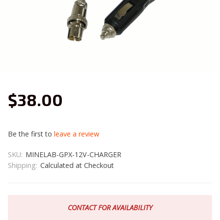
$38.00
Be the first to
leave a review
SKU:
MINELAB-GPX-12V-CHARGER
Shipping:
Calculated at Checkout
CONTACT FOR AVAILABILITY