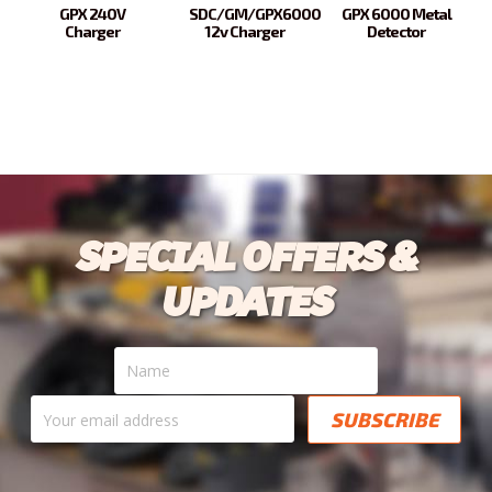
GPX 240V
SDC/GM/GPX6000
GPX 6000 Metal
Charger
12v Charger
Detector
SPECIAL OFFERS &
UPDATES
Name
Your
email
address