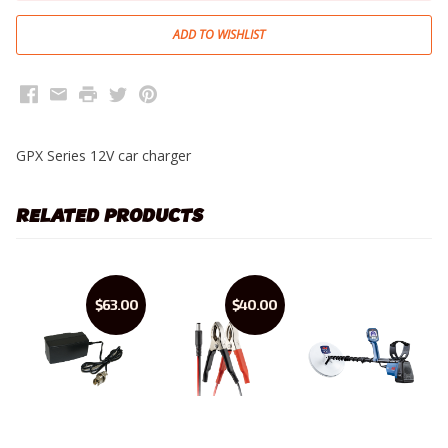
Facebook
Email
Print
Twitter
Pinterest
GPX Series 12V car charger
RELATED PRODUCTS
$63.00
$40.00