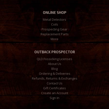
ONLINE SHOP
Metal Detectors
Coils
Prospecting Gear
Replacement Parts
More
OUTBACK PROSPECTOR
QLD Fossicking Licenses
About Us
Blog
Ordering & Deliveries
Refunds, Returns & Exchanges
Contact Us
Gift Certificates
Create an Account
Sign In