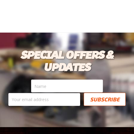
SPECIAL OFFERS &
UPDATES
Name
Your
email
address