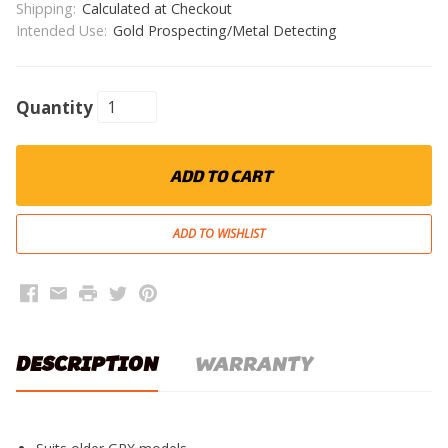
Shipping:
Calculated at Checkout
Intended Use:
Gold Prospecting/Metal Detecting
Quantity
ADD TO CART
Facebook
Email
Print
Twitter
Pinterest
DESCRIPTION
WARRANTY