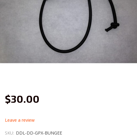
$30.00
leave a review
SKU:
DDL-DD-GPX-BUNGEE