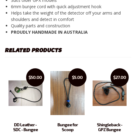
Suits older GPX models
6mm bunjee cord with quick adjustment hook
Helps take the weight of the detector off your arms and
shoulders and detect in comfort
Quality parts and construction
PROUDLY HANDMADE IN AUSTRALIA
RELATED PRODUCTS
$50.00
$5.00
$27.00
DD Leather -
Bungee for
Shingleback -
SDC - Bungee
Scoop
GPZ Bungee