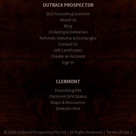
OUTBACK PROSPECTOR
QLD Fossicking Licenses
About Us
Blog
Ordering & Deliveries
Refunds, Returns & Exchanges
Contact Us
Gift Certificates
Create an Account
Sign In
CLERMONT
Fossicking Kits
Clermont GPA Status
Maps & Resources
Detector Hire
©
2026 Outback Prospecting Pty Ltd | All Rights Reserved |
Terms of Use
|