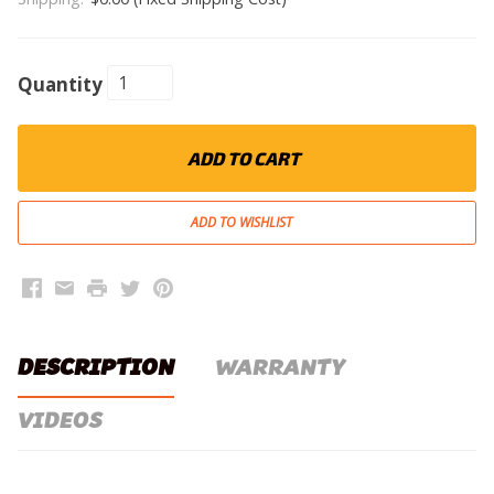
Quantity
ADD TO CART
Facebook
Email
Print
Twitter
Pinterest
DESCRIPTION
WARRANTY
VIDEOS