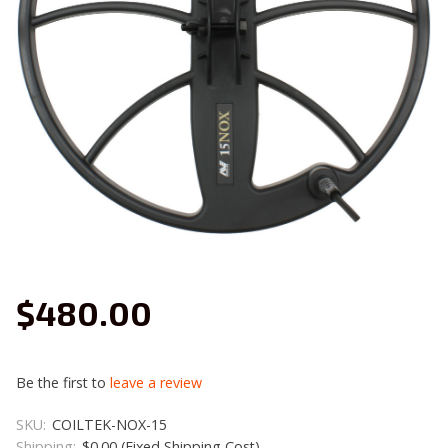
$480.00
Be the first to
leave a review
SKU:
COILTEK-NOX-15
Shipping:
$0.00 (Fixed Shipping Cost)