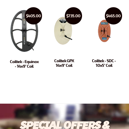
$405.00
$735.00
$465.00
Coiltek GPX
Coiltek - SDC -
Coiltek - Equinox
14x9" Coil
10x5" Coil
- 14x9" Coil
SPECIAL OFFERS &