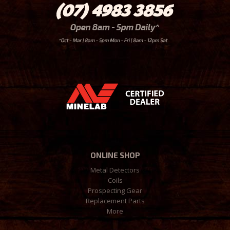
ONLINE SHOP
Metal Detectors
Coils
Prospecting Gear
Replacement Parts
More