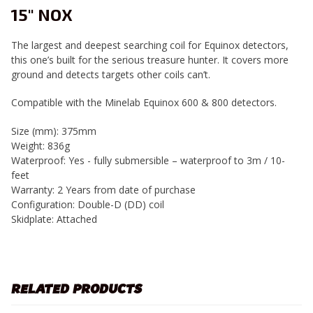
15" NOX
The largest and deepest searching coil for Equinox detectors,
this one’s built for the serious treasure hunter. It covers more
ground and detects targets other coils can’t.
Compatible with the Minelab Equinox 600 & 800 detectors.
Size (mm):
375mm
Weight:
836g
Waterproof:
Yes - fully submersible – waterproof to 3m / 10-
feet
Warranty:
2 Years from date of purchase
Configuration:
Double-D (DD) coil
Skidplate:
Attached
RELATED PRODUCTS