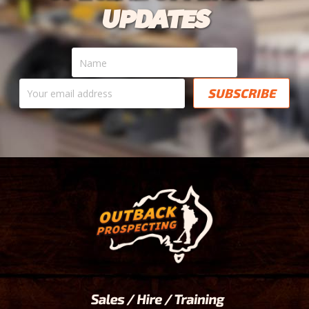
UPDATES
Name
Your
email
address