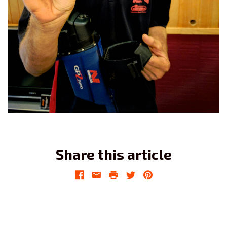
Share this article
Facebook
Email
Print
Twitter
Pinterest