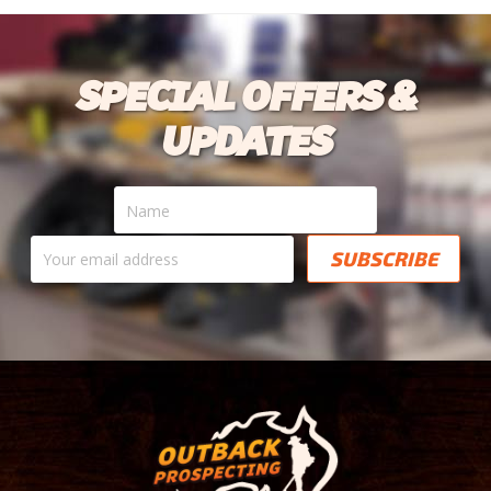
SPECIAL OFFERS &
UPDATES
Name
Your
email
address