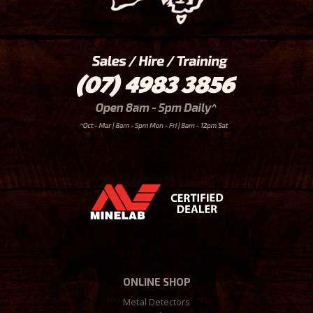
ONLINE SHOP
Metal Detectors