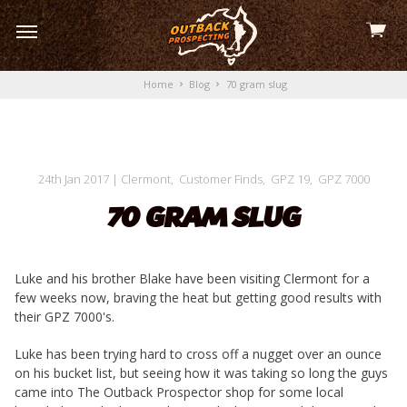
View
skip
cart
to
menu
Home
Blog
70 gram slug
24th Jan 2017
|
Clermont
,
Customer Finds
,
GPZ 19
,
GPZ 7000
70 GRAM SLUG
Luke and his brother Blake have been visiting Clermont for a
few weeks now, braving the heat but getting good results with
their GPZ 7000's.
Luke has been trying hard to cross off a nugget over an ounce
on his bucket list, but seeing how it was taking so long the guys
came into The Outback Prospector shop for some local