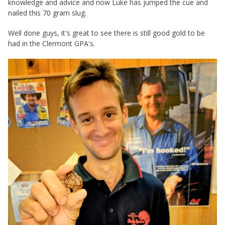
knowledge and advice and now Luke has jumped the cue and
nailed this 70 gram slug.
Well done guys, it's great to see there is still good gold to be
had in the Clermont GPA's.