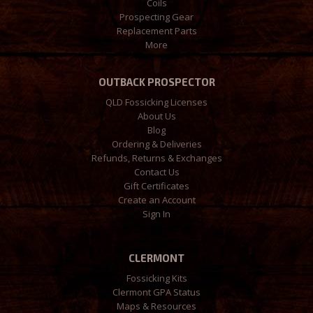
Coils
Prospecting Gear
Replacement Parts
More
OUTBACK PROSPECTOR
QLD Fossicking Licenses
About Us
Blog
Ordering & Deliveries
Refunds, Returns & Exchanges
Contact Us
Gift Certificates
Create an Account
Sign In
CLERMONT
Fossicking Kits
Clermont GPA Status
Maps & Resources