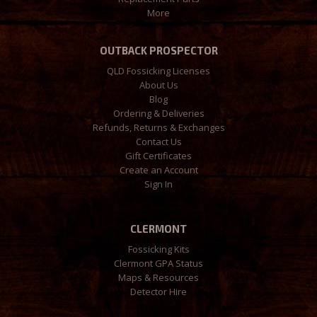
More
OUTBACK PROSPECTOR
QLD Fossicking Licenses
About Us
Blog
Ordering & Deliveries
Refunds, Returns & Exchanges
Contact Us
Gift Certificates
Create an Account
Sign In
CLERMONT
Fossicking Kits
Clermont GPA Status
Maps & Resources
Detector Hire