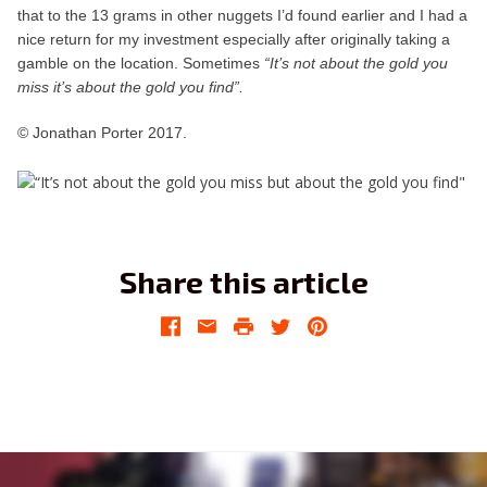
that to the 13 grams in other nuggets I’d found earlier and I had a
nice return for my investment especially after originally taking a
gamble on the location. Sometimes
“It’s not about the gold you
miss it’s about the gold you find”.
© Jonathan Porter 2017.
Share this article
Facebook
Email
Print
Twitter
Pinterest