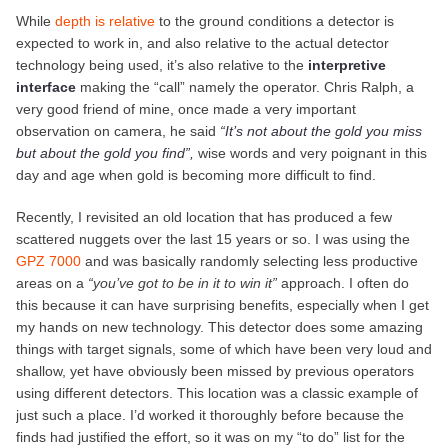
While
depth is relative
to the ground conditions a detector is
expected to work in, and also relative to the actual detector
technology being used, it’s also relative to the
interpretive
interface
making the “call” namely the operator. Chris Ralph, a
very good friend of mine, once made a very important
observation on camera, he said
“It’s not about the gold you miss
but about the gold you find”
,
wise words and very poignant in this
day and age when gold is becoming more difficult to find.
Recently, I revisited an old location that has produced a few
scattered nuggets over the last 15 years or so. I was using the
GPZ 7000
and was basically randomly selecting less productive
areas on a
“you’ve got to be in it to win it”
approach. I often do
this because it can have surprising benefits, especially when I get
my hands on new technology. This detector does some amazing
things with target signals, some of which have been very loud and
shallow, yet have obviously been missed by previous operators
using different detectors. This location was a classic example of
just such a place. I’d worked it thoroughly before because the
finds had justified the effort, so it was on my “to do” list for the