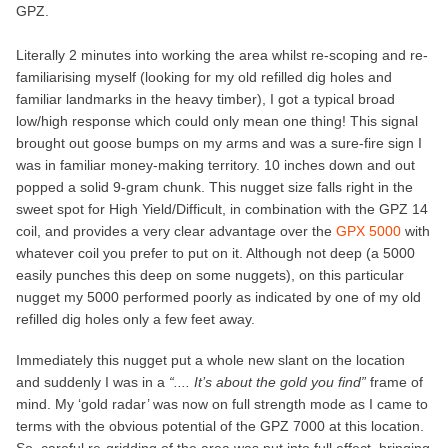
GPZ.
Literally 2 minutes into working the area whilst re-scoping and re-
familiarising myself (looking for my old refilled dig holes and
familiar landmarks in the heavy timber), I got a typical broad
low/high response which could only mean one thing! This signal
brought out goose bumps on my arms and was a sure-fire sign I
was in familiar money-making territory. 10 inches down and out
popped a solid 9-gram chunk. This nugget size falls right in the
sweet spot for High Yield/Difficult, in combination with the GPZ 14
coil, and provides a very clear advantage over the
GPX 5000
with
whatever coil you prefer to put on it. Although not deep (a 5000
easily punches this deep on some nuggets), on this particular
nugget my 5000 performed poorly as indicated by one of my old
refilled dig holes only a few feet away.
Immediately this nugget put a whole new slant on the location
and suddenly I was in a
“.... It’s about the gold you find”
frame of
mind. My ‘gold radar’ was now on full strength mode as I came to
terms with the obvious potential of the GPZ 7000 at this location.