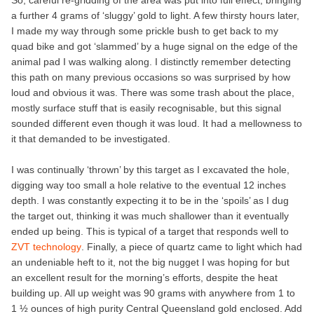
So, careful re-gridding of the area was put into full effect, bringing
a further 4 grams of ‘sluggy’ gold to light. A few thirsty hours later,
I made my way through some prickle bush to get back to my
quad bike and got ‘slammed’ by a huge signal on the edge of the
animal pad I was walking along. I distinctly remember detecting
this path on many previous occasions so was surprised by how
loud and obvious it was. There was some trash about the place,
mostly surface stuff that is easily recognisable, but this signal
sounded different even though it was loud. It had a mellowness to
it that demanded to be investigated.
I was continually ‘thrown’ by this target as I excavated the hole,
digging way too small a hole relative to the eventual 12 inches
depth. I was constantly expecting it to be in the ‘spoils’ as I dug
the target out, thinking it was much shallower than it eventually
ended up being. This is typical of a target that responds well to
ZVT technology
. Finally, a piece of quartz came to light which had
an undeniable heft to it, not the big nugget I was hoping for but
an excellent result for the morning’s efforts, despite the heat
building up. All up weight was 90 grams with anywhere from 1 to
1 ½ ounces of high purity Central Queensland gold enclosed. Add