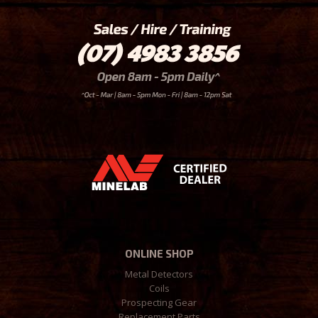
ONLINE SHOP
Metal Detectors
Coils
Prospecting Gear
Replacement Parts