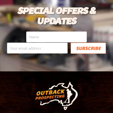
SPECIAL OFFERS &
UPDATES
Name
Your
email
address